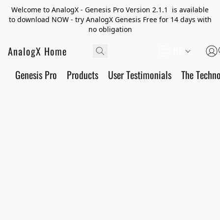
Welcome to AnalogX - Genesis Pro Version 2.1.1 is available
to download NOW - try AnalogX Genesis Free for 14 days with
no obligation
AnalogX Home
HE
Genesis Pro
Products
User Testimonials
The Techn