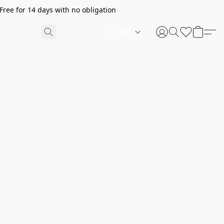
ree for 14 days with no obligation
HE