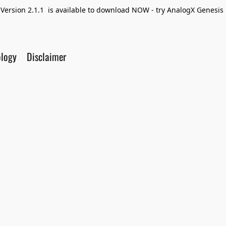
Version 2.1.1 is available to download NOW - try AnalogX Genesis F
ology
Disclaimer