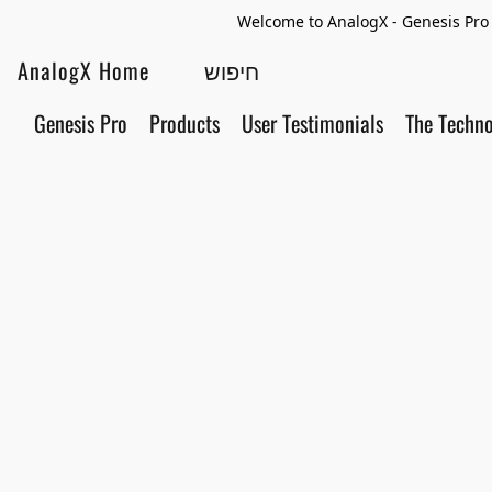
Welcome to AnalogX - Genesis Pro 
AnalogX Home
Genesis Pro
Products
User Testimonials
The Techn