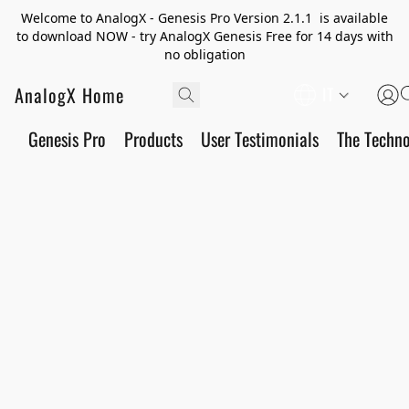
Welcome to AnalogX - Genesis Pro Version 2.1.1 is available
to download NOW - try AnalogX Genesis Free for 14 days with
no obligation
AnalogX Home
IT
Genesis Pro
Products
User Testimonials
The Techn