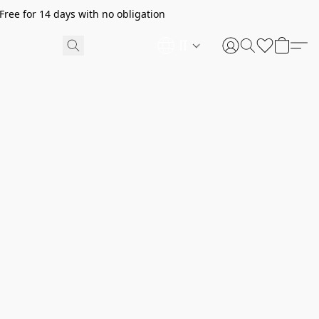
ree for 14 days with no obligation
IT