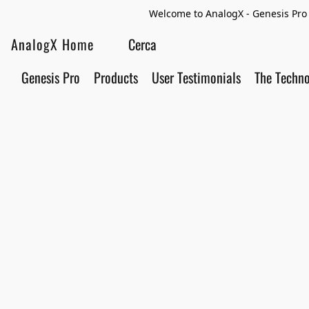
Welcome to AnalogX - Genesis Pro 
AnalogX Home
Genesis Pro
Products
User Testimonials
The Techn