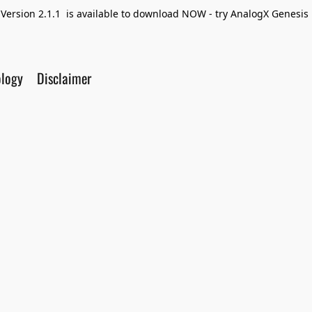
Version 2.1.1 is available to download NOW - try AnalogX Genesis F
ology
Disclaimer