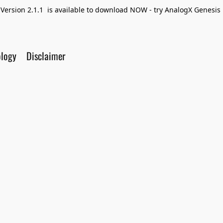
Version 2.1.1 is available to download NOW - try AnalogX Genesis F
ology
Disclaimer