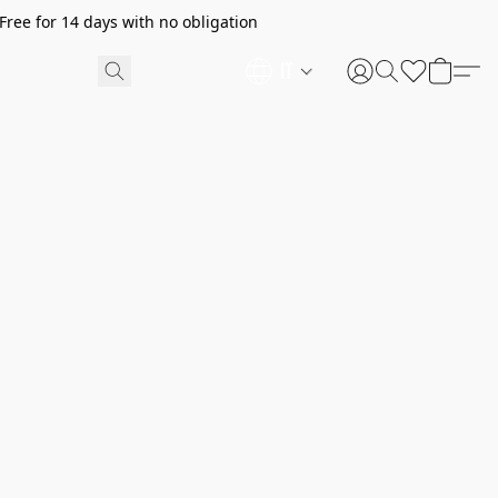
ree for 14 days with no obligation
IT