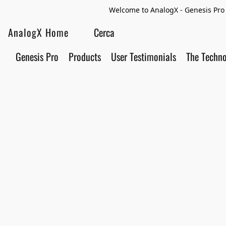
Welcome to AnalogX - Genesis Pro 
AnalogX Home
Genesis Pro
Products
User Testimonials
The Techn