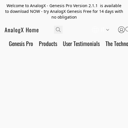
Welcome to AnalogX - Genesis Pro Version 2.1.1 is available
to download NOW - try AnalogX Genesis Free for 14 days with
no obligation
AnalogX Home
IT
Genesis Pro
Products
User Testimonials
The Techn