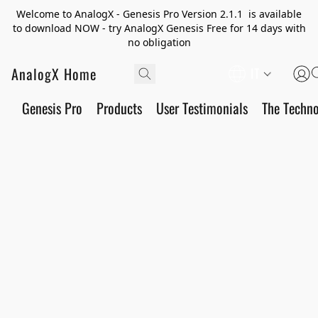
Welcome to AnalogX - Genesis Pro Version 2.1.1 is available
to download NOW - try AnalogX Genesis Free for 14 days with
no obligation
AnalogX Home
IT
Genesis Pro
Products
User Testimonials
The Techn