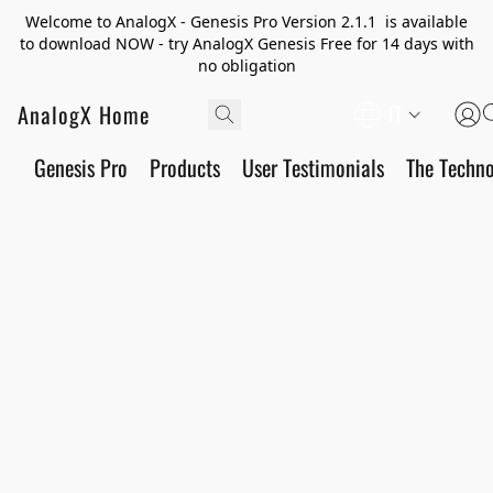
Welcome to AnalogX - Genesis Pro Version 2.1.1 is available
to download NOW - try AnalogX Genesis Free for 14 days with
no obligation
AnalogX Home
IT
Genesis Pro
Products
User Testimonials
The Techn