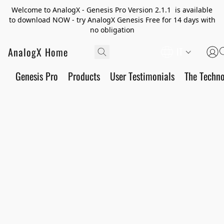
Welcome to AnalogX - Genesis Pro Version 2.1.1 is available
to download NOW - try AnalogX Genesis Free for 14 days with
no obligation
AnalogX Home
IT
Genesis Pro
Products
User Testimonials
The Techn