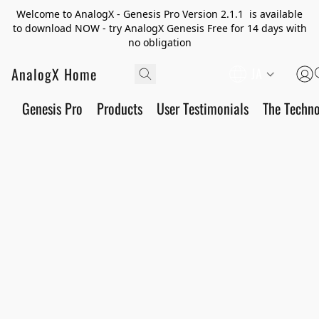
Welcome to AnalogX - Genesis Pro Version 2.1.1 is available
to download NOW - try AnalogX Genesis Free for 14 days with
no obligation
AnalogX Home
JA
Genesis Pro
Products
User Testimonials
The Techn