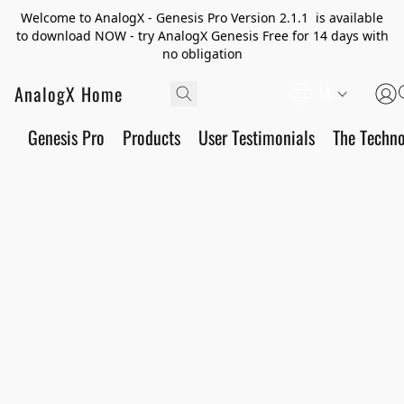
Welcome to AnalogX - Genesis Pro Version 2.1.1 is available
to download NOW - try AnalogX Genesis Free for 14 days with
no obligation
AnalogX Home
JA
Genesis Pro
Products
User Testimonials
The Techn