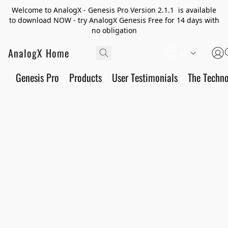
Welcome to AnalogX - Genesis Pro Version 2.1.1 is available
to download NOW - try AnalogX Genesis Free for 14 days with
no obligation
AnalogX Home
JA
Genesis Pro
Products
User Testimonials
The Techn