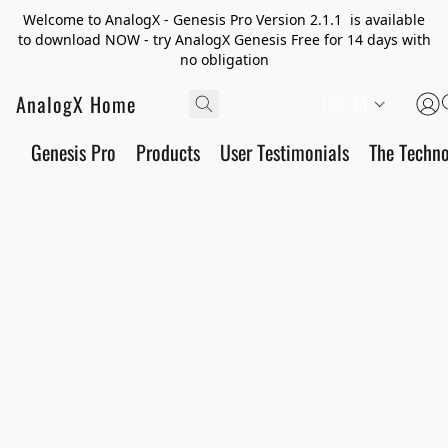
Welcome to AnalogX - Genesis Pro Version 2.1.1 is available
to download NOW - try AnalogX Genesis Free for 14 days with
no obligation
AnalogX Home
JA
Genesis Pro
Products
User Testimonials
The Techn