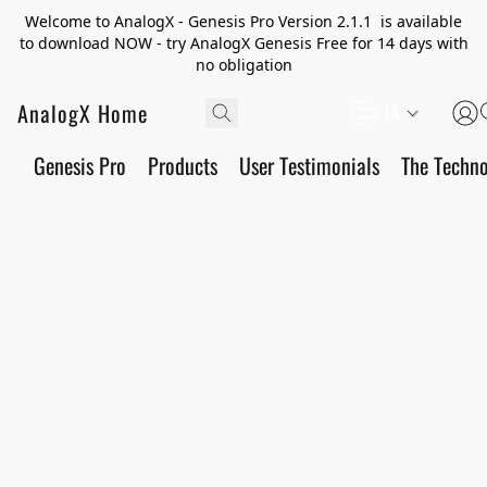
Welcome to AnalogX - Genesis Pro Version 2.1.1 is available
to download NOW - try AnalogX Genesis Free for 14 days with
no obligation
AnalogX Home
JA
Genesis Pro
Products
User Testimonials
The Techn