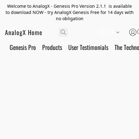
Welcome to AnalogX - Genesis Pro Version 2.1.1 is available
to download NOW - try AnalogX Genesis Free for 14 days with
no obligation
AnalogX Home
JA
Genesis Pro
Products
User Testimonials
The Techn