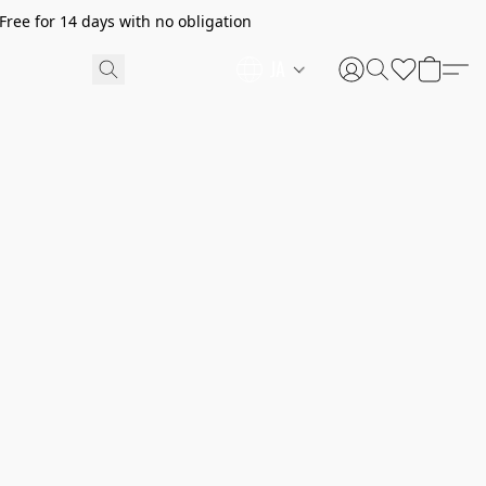
ree for 14 days with no obligation
JA