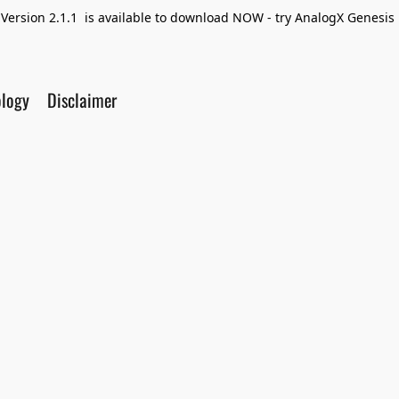
Version 2.1.1 is available to download NOW - try AnalogX Genesis F
ology
Disclaimer