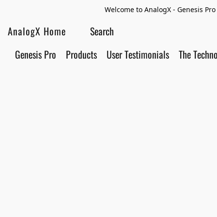
Welcome to AnalogX - Genesis Pro 
AnalogX Home
Genesis Pro
Products
User Testimonials
The Techn