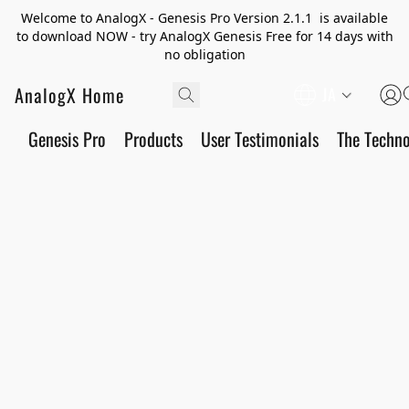
Welcome to AnalogX - Genesis Pro Version 2.1.1 is available
to download NOW - try AnalogX Genesis Free for 14 days with
no obligation
AnalogX Home
JA
Genesis Pro
Products
User Testimonials
The Techn