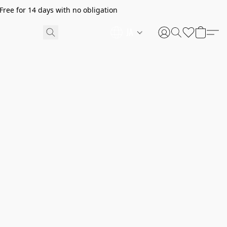
ree for 14 days with no obligation
JA