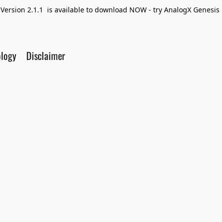
Version 2.1.1 is available to download NOW - try AnalogX Genesis F
ology
Disclaimer