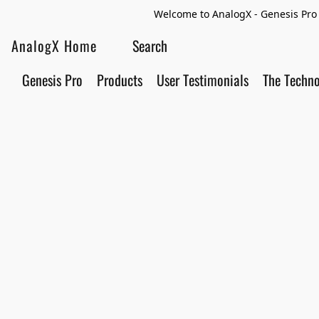
Welcome to AnalogX - Genesis Pro 
AnalogX Home
Genesis Pro
Products
User Testimonials
The Techn