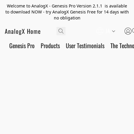
Welcome to AnalogX - Genesis Pro Version 2.1.1 is available
to download NOW - try AnalogX Genesis Free for 14 days with
no obligation
AnalogX Home
JA
Genesis Pro
Products
User Testimonials
The Techn