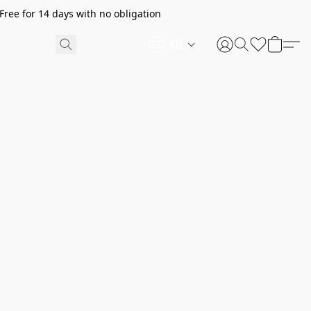
ree for 14 days with no obligation
KO