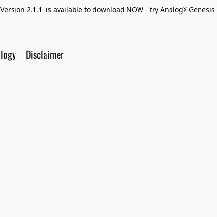
Version 2.1.1 is available to download NOW - try AnalogX Genesis F
ology
Disclaimer