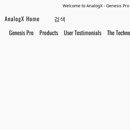
Welcome to AnalogX - Genesis Pro 
AnalogX Home
Genesis Pro
Products
User Testimonials
The Techn