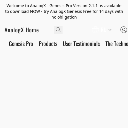
Welcome to AnalogX - Genesis Pro Version 2.1.1 is available
to download NOW - try AnalogX Genesis Free for 14 days with
no obligation
AnalogX Home
RU
Genesis Pro
Products
User Testimonials
The Techn