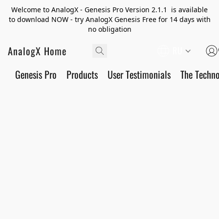
Welcome to AnalogX - Genesis Pro Version 2.1.1 is available
to download NOW - try AnalogX Genesis Free for 14 days with
no obligation
AnalogX Home
RU
Genesis Pro
Products
User Testimonials
The Techn