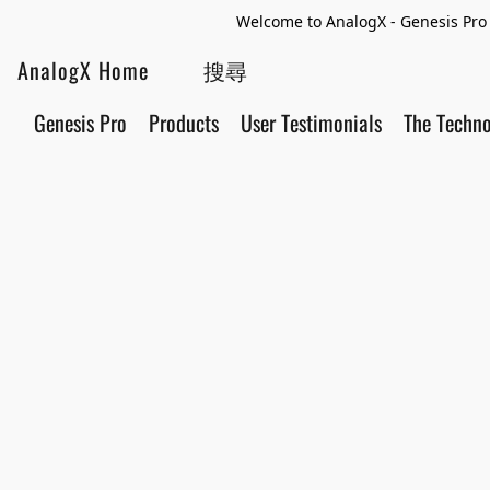
Welcome to AnalogX - Genesis Pro 
AnalogX Home
Genesis Pro
Products
User Testimonials
The Techn