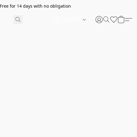
ree for 14 days with no obligation
ZH (TW)