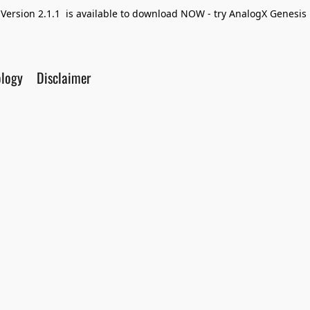
Version 2.1.1 is available to download NOW - try AnalogX Genesis F
ology
Disclaimer