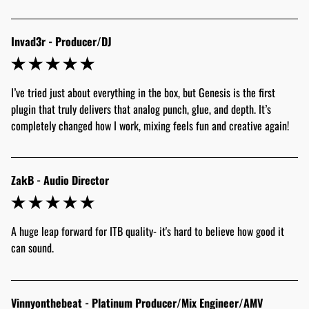
Invad3r - Producer/DJ
I’ve tried just about everything in the box, but Genesis is the first 
plugin that truly delivers that analog punch, glue, and depth. It’s 
completely changed how I work, mixing feels fun and creative again! 
ZakB - Audio Director
A huge leap forward for ITB quality- it's hard to believe how good it 
can sound.
Vinnyonthebeat - Platinum Producer/Mix Engineer/AMV