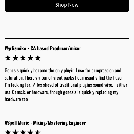
Shop Now
Wyrlismike - CA based Producer/mixer
Genesis quickly became the only plugin I use for compression and 
saturation. There's a ton of great packs I can usually find the flavor 
I'm looking for. Miles ahead of traditional plugins sound wise. I either 
use Genesis or hardware, though genesis is quickly replacing my 
hardware too
VSpell Music - Mixing/Mastering Engineer