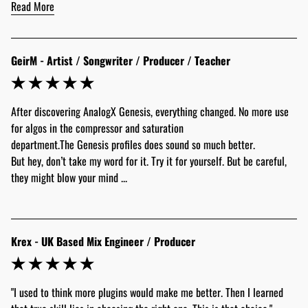
Read More
GeirM - Artist / Songwriter / Producer / Teacher
After discovering AnalogX Genesis, everything changed. No more use 
for algos in the compressor and saturation 
department.The Genesis profiles does sound so much better.
But hey, don’t take my word for it. Try it for yourself. But be careful, 
they might blow your mind ...
Krex - UK Based Mix Engineer / Producer
"I used to think more plugins would make me better. Then I learned 