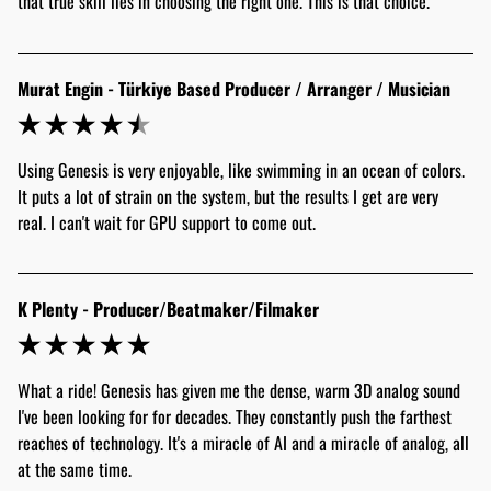
that true skill lies in choosing the right one. This is that choice."
Murat Engin - Türkiye Based Producer / Arranger / Musician
Using Genesis is very enjoyable, like swimming in an ocean of colors. 
It puts a lot of strain on the system, but the results I get are very 
real. I can't wait for GPU support to come out.
K Plenty - Producer/Beatmaker/Filmaker
What a ride! Genesis has given me the dense, warm 3D analog sound 
I've been looking for for decades. They constantly push the farthest 
reaches of technology. It's a miracle of AI and a miracle of analog, all 
at the same time.