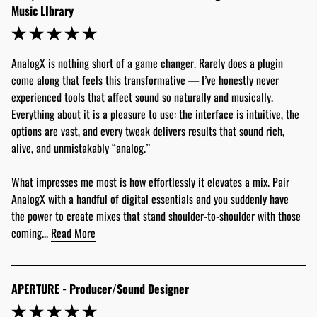
Music LIbrary
AnalogX is nothing short of a game changer. Rarely does a plugin 
come along that feels this transformative — I’ve honestly never 
experienced tools that affect sound so naturally and musically. 
Everything about it is a pleasure to use: the interface is intuitive, the 
options are vast, and every tweak delivers results that sound rich, 
alive, and unmistakably “analog.”
What impresses me most is how effortlessly it elevates a mix. Pair 
AnalogX with a handful of digital essentials and you suddenly have 
the power to create mixes that stand shoulder-to-shoulder with those 
coming... 
Read More
APERTURE - Producer/Sound Designer