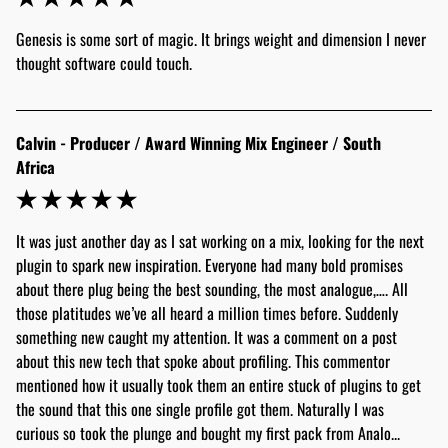
Genesis is some sort of magic. It brings weight and dimension I never 
thought software could touch.
Calvin - Producer / Award Winning Mix Engineer / South
Africa
It was just another day as I sat working on a mix, looking for the next 
plugin to spark new inspiration. Everyone had many bold promises 
about there plug being the best sounding, the most analogue,…. All 
those platitudes we’ve all heard a million times before. Suddenly 
something new caught my attention. It was a comment on a post 
about this new tech that spoke about profiling. This commentor 
mentioned how it usually took them an entire stuck of plugins to get 
the sound that this one single profile got them. Naturally I was 
curious so took the plunge and bought my first pack from Analo... 