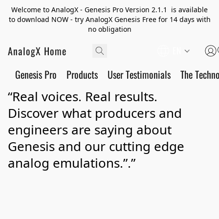
Welcome to AnalogX - Genesis Pro Version 2.1.1 is available
to download NOW - try AnalogX Genesis Free for 14 days with
no obligation
AnalogX Home
EN
Genesis Pro
Products
User Testimonials
The Techn
“Real voices. Real results.
Discover what producers and
engineers are saying about
Genesis and our cutting edge
analog emulations.”.”