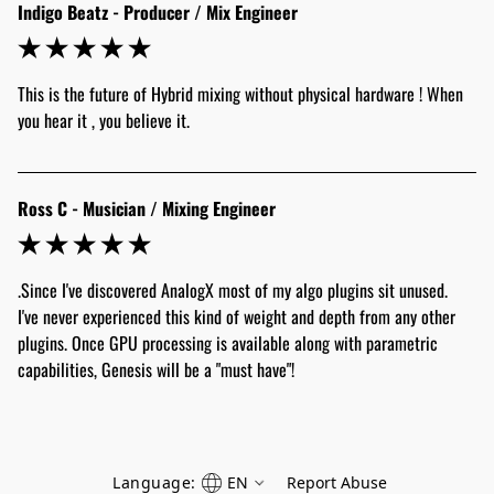
Indigo Beatz - Producer / Mix Engineer
This is the future of Hybrid mixing without physical hardware ! When 
Ross C - Musician / Mixing Engineer
.Since I've discovered AnalogX most of my algo plugins sit unused. 
I've never experienced this kind of weight and depth from any other 
plugins. Once GPU processing is available along with parametric 
capabilities, Genesis will be a "must have"!
Language:
EN
Report Abuse