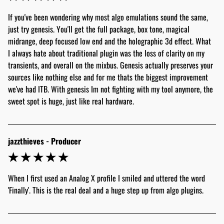
If you've been wondering why most algo emulations sound the same, 
just try genesis. You'll get the full package, box tone, magical 
midrange, deep focused low end and the holographic 3d effect. What 
I always hate about traditional plugin was the loss of clarity on my 
transients, and overall on the mixbus. Genesis actually preserves your 
sources like nothing else and for me thats the biggest improvement 
we've had ITB. With genesis Im not fighting with my tool anymore, the 
sweet spot is huge, just like real hardware. 
jazzthieves - Producer
When I first used an Analog X profile I smiled and uttered the word 
'Finally'. This is the real deal and a huge step up from algo plugins. 