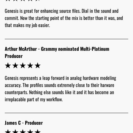
Genesis is great for enhancing source files. Dial in the sound and 
commit. Now the starting point of the mix is better than it was, and 
that makes my job easier.
Arthur McArthur - Grammy nominated Multi-Platinum
Producer
Genesis represents a leap forward in analog hardware modeling 
accuracy. The profiles sounds extremely close to their harware 
counterparts. Nothing else sounds like it and it has become an 
irreplacable part of my workflow.
James C - Producer