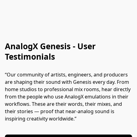
AnalogX Genesis - User
Testimonials
“Our community of artists, engineers, and producers 
are shaping their sound with Genesis every day. From 
home studios to professional mix rooms, hear directly 
from the people who use AnalogX emulations in their 
workflows. These are their words, their mixes, and 
their stories — proof that near-analog sound is 
inspiring creativity worldwide.”