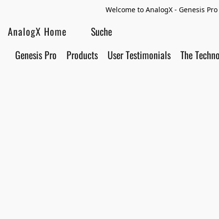
Welcome to AnalogX - Genesis Pro 
AnalogX Home
Genesis Pro
Products
User Testimonials
The Techn