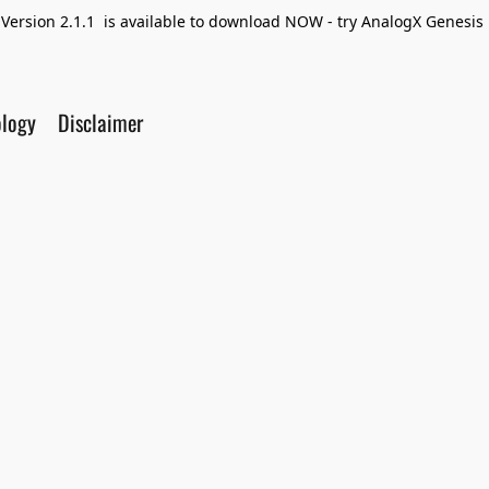
Version 2.1.1 is available to download NOW - try AnalogX Genesis F
ology
Disclaimer