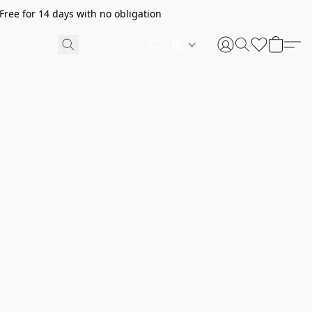
ree for 14 days with no obligation
DE