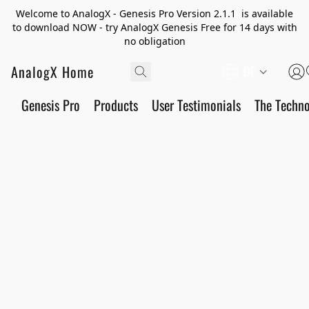
Welcome to AnalogX - Genesis Pro Version 2.1.1 is available
to download NOW - try AnalogX Genesis Free for 14 days with
no obligation
AnalogX Home
DE
Genesis Pro
Products
User Testimonials
The Techn