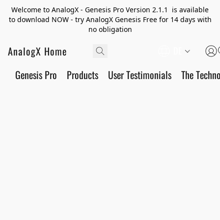
Welcome to AnalogX - Genesis Pro Version 2.1.1 is available
to download NOW - try AnalogX Genesis Free for 14 days with
no obligation
AnalogX Home
DE
Genesis Pro
Products
User Testimonials
The Techn