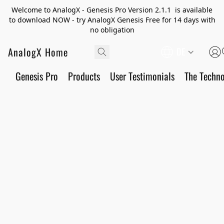
Welcome to AnalogX - Genesis Pro Version 2.1.1 is available
to download NOW - try AnalogX Genesis Free for 14 days with
no obligation
AnalogX Home
DE
Genesis Pro
Products
User Testimonials
The Techn