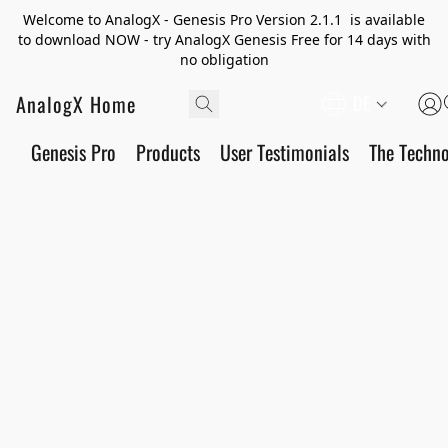
Welcome to AnalogX - Genesis Pro Version 2.1.1 is available
to download NOW - try AnalogX Genesis Free for 14 days with
no obligation
AnalogX Home
DE
Genesis Pro
Products
User Testimonials
The Techn