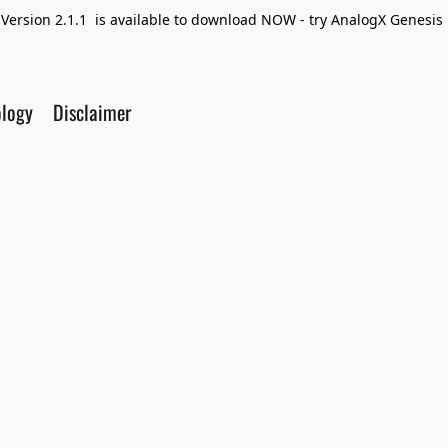
Version 2.1.1 is available to download NOW - try AnalogX Genesis F
ology
Disclaimer