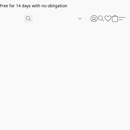
ree for 14 days with no obligation
DE