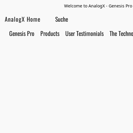
Welcome to AnalogX - Genesis Pro 
AnalogX Home
Genesis Pro
Products
User Testimonials
The Techn