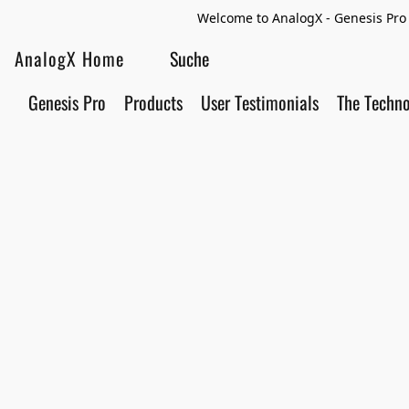
Welcome to AnalogX - Genesis Pro 
AnalogX Home
Genesis Pro
Products
User Testimonials
The Techn