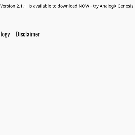
Version 2.1.1 is available to download NOW - try AnalogX Genesis F
ology
Disclaimer