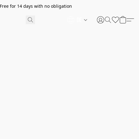
ree for 14 days with no obligation
DE