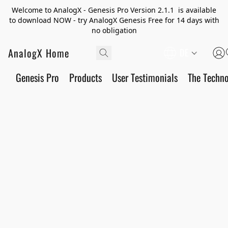
Welcome to AnalogX - Genesis Pro Version 2.1.1 is available
to download NOW - try AnalogX Genesis Free for 14 days with
no obligation
AnalogX Home
DE
Genesis Pro
Products
User Testimonials
The Techn