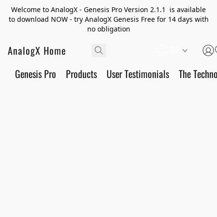
Welcome to AnalogX - Genesis Pro Version 2.1.1 is available
to download NOW - try AnalogX Genesis Free for 14 days with
no obligation
AnalogX Home
DE
Genesis Pro
Products
User Testimonials
The Techn