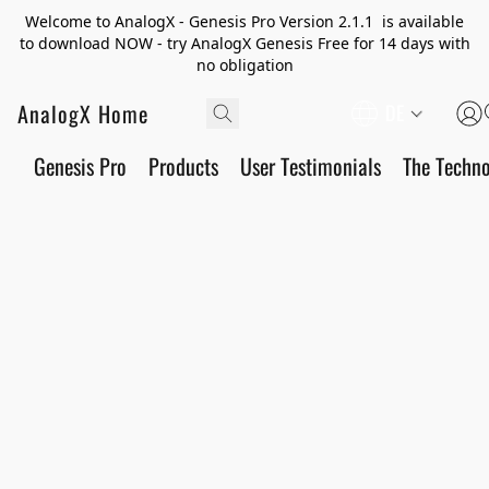
Welcome to AnalogX - Genesis Pro Version 2.1.1 is available
to download NOW - try AnalogX Genesis Free for 14 days with
no obligation
AnalogX Home
DE
Genesis Pro
Products
User Testimonials
The Techn