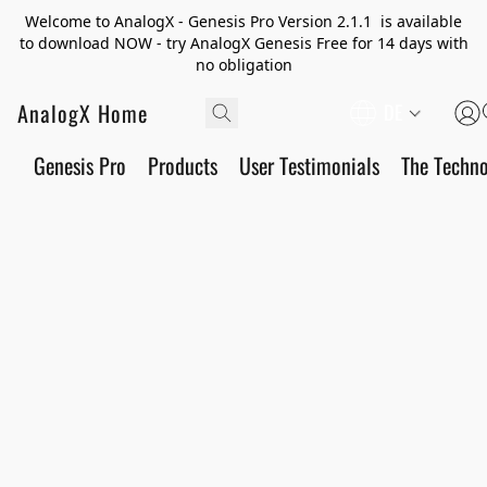
Welcome to AnalogX - Genesis Pro Version 2.1.1 is available
to download NOW - try AnalogX Genesis Free for 14 days with
no obligation
AnalogX Home
DE
Genesis Pro
Products
User Testimonials
The Techn