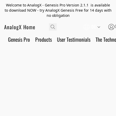
Welcome to AnalogX - Genesis Pro Version 2.1.1 is available
to download NOW - try AnalogX Genesis Free for 14 days with
no obligation
AnalogX Home
DE
Genesis Pro
Products
User Testimonials
The Techn