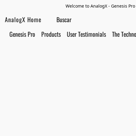
Welcome to AnalogX - Genesis Pro 
AnalogX Home
Genesis Pro
Products
User Testimonials
The Techn