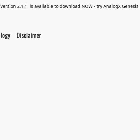
Version 2.1.1 is available to download NOW - try AnalogX Genesis F
ology
Disclaimer