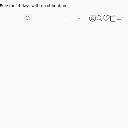
ree for 14 days with no obligation
ES