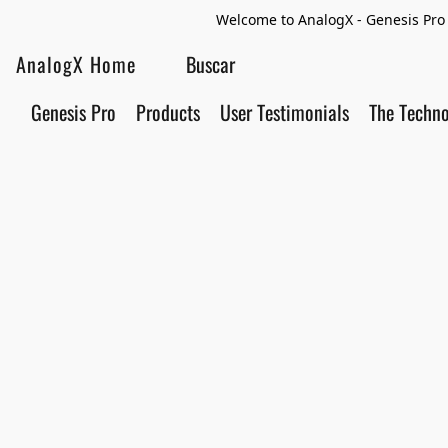
Welcome to AnalogX - Genesis Pro 
AnalogX Home
Genesis Pro
Products
User Testimonials
The Techn