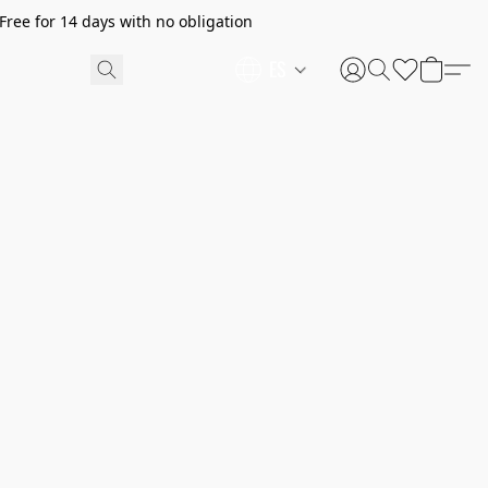
ree for 14 days with no obligation
ES