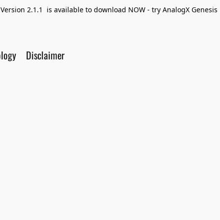
Version 2.1.1 is available to download NOW - try AnalogX Genesis F
ology
Disclaimer