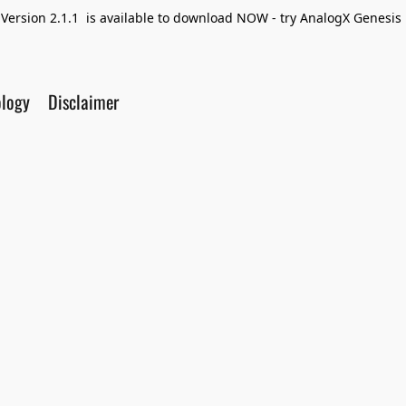
Version 2.1.1 is available to download NOW - try AnalogX Genesis F
ology
Disclaimer