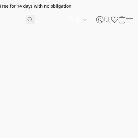
ree for 14 days with no obligation
ES