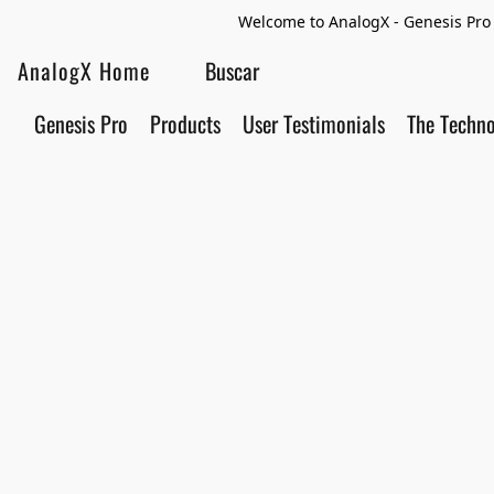
Welcome to AnalogX - Genesis Pro 
AnalogX Home
Genesis Pro
Products
User Testimonials
The Techn