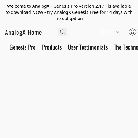
Welcome to AnalogX - Genesis Pro Version 2.1.1 is available
to download NOW - try AnalogX Genesis Free for 14 days with
no obligation
AnalogX Home
ES
Genesis Pro
Products
User Testimonials
The Techn