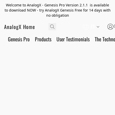
Welcome to AnalogX - Genesis Pro Version 2.1.1 is available
to download NOW - try AnalogX Genesis Free for 14 days with
no obligation
AnalogX Home
ES
Genesis Pro
Products
User Testimonials
The Techn