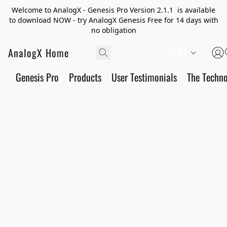
Welcome to AnalogX - Genesis Pro Version 2.1.1 is available
to download NOW - try AnalogX Genesis Free for 14 days with
no obligation
AnalogX Home
ES
Genesis Pro
Products
User Testimonials
The Techn