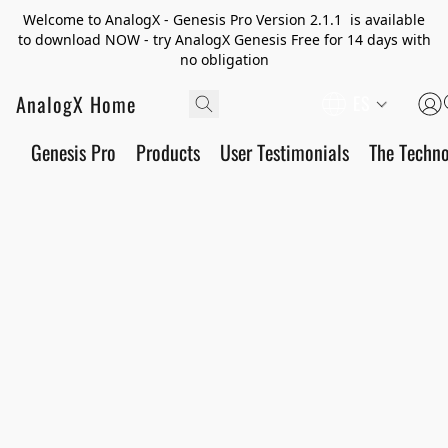
Welcome to AnalogX - Genesis Pro Version 2.1.1 is available
to download NOW - try AnalogX Genesis Free for 14 days with
no obligation
AnalogX Home
ES
Genesis Pro
Products
User Testimonials
The Techn