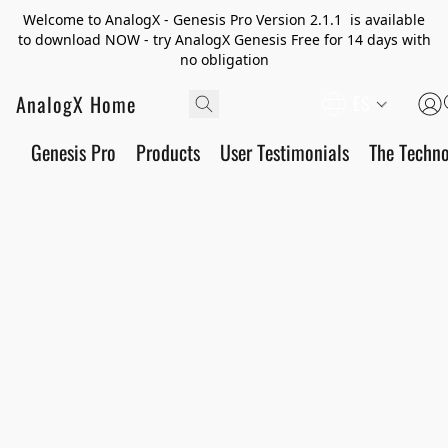
Welcome to AnalogX - Genesis Pro Version 2.1.1 is available
to download NOW - try AnalogX Genesis Free for 14 days with
no obligation
AnalogX Home
ES
Genesis Pro
Products
User Testimonials
The Techn