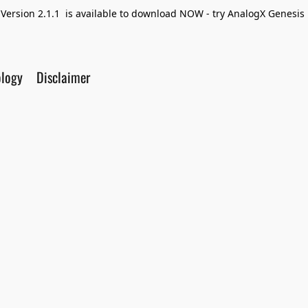
Version 2.1.1 is available to download NOW - try AnalogX Genesis F
ology
Disclaimer