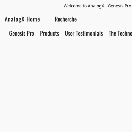
Welcome to AnalogX - Genesis Pro 
AnalogX Home
Genesis Pro
Products
User Testimonials
The Techn