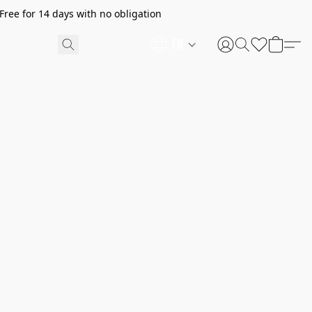
ree for 14 days with no obligation
FR