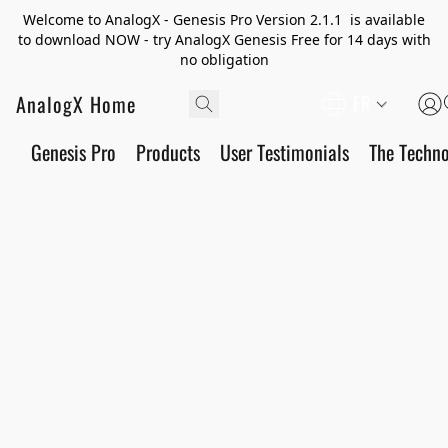
Welcome to AnalogX - Genesis Pro Version 2.1.1 is available
to download NOW - try AnalogX Genesis Free for 14 days with
no obligation
AnalogX Home
FR
Genesis Pro
Products
User Testimonials
The Techn