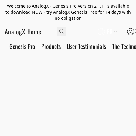
Welcome to AnalogX - Genesis Pro Version 2.1.1 is available
to download NOW - try AnalogX Genesis Free for 14 days with
no obligation
AnalogX Home
FR
Genesis Pro
Products
User Testimonials
The Techn