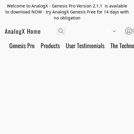
Welcome to AnalogX - Genesis Pro Version 2.1.1 is available
to download NOW - try AnalogX Genesis Free for 14 days with
no obligation
AnalogX Home
FR
Genesis Pro
Products
User Testimonials
The Techn