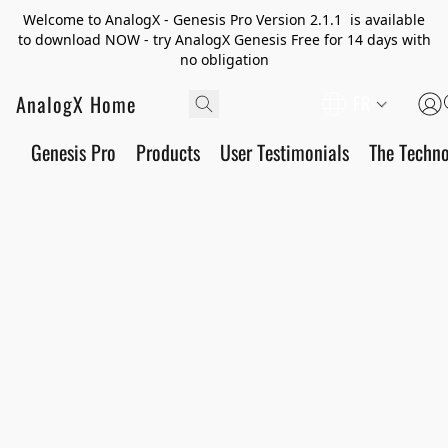
Welcome to AnalogX - Genesis Pro Version 2.1.1 is available
to download NOW - try AnalogX Genesis Free for 14 days with
no obligation
AnalogX Home
FR
Genesis Pro
Products
User Testimonials
The Techn