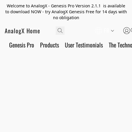
Welcome to AnalogX - Genesis Pro Version 2.1.1 is available
to download NOW - try AnalogX Genesis Free for 14 days with
no obligation
AnalogX Home
FR
Genesis Pro
Products
User Testimonials
The Techn